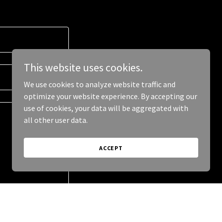
This website uses cookies.
We use cookies to analyze website traffic and
optimize your website experience. By accepting our
use of cookies, your data will be aggregated with
all other user data.
ACCEPT