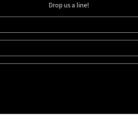
Drop us a line!
Sign up for our email list for updates, promotions, and more.