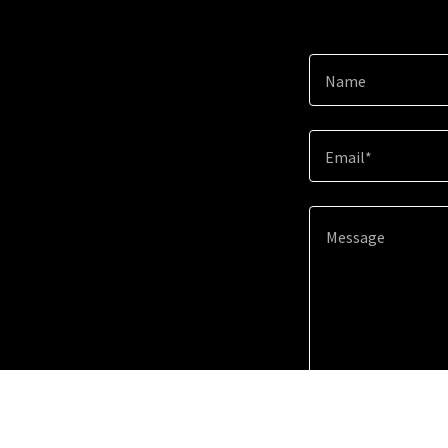
Name
Email*