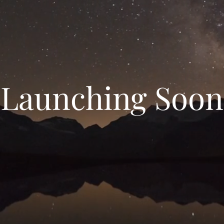
Launching Soon