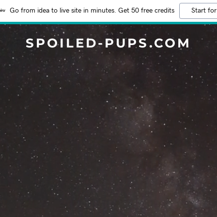
Go from idea to live site in minutes. Get 50 free credits
Start for
SPOILED-PUPS.COM