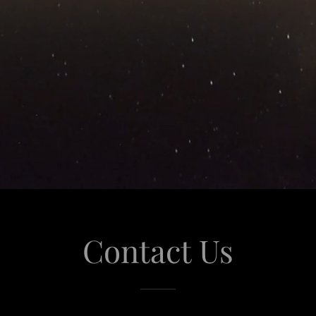
Contact Us